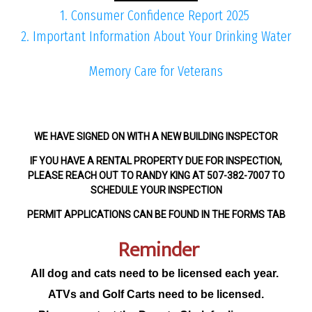
1. Consumer Confidence Report 2025
2. Important Information About Your Drinking Water
Memory Care for Veterans
WE HAVE SIGNED ON WITH A NEW BUILDING INSPECTOR
IF YOU HAVE A RENTAL PROPERTY DUE FOR INSPECTION,
PLEASE REACH OUT TO RANDY KING AT 507-382-7007 TO
SCHEDULE YOUR INSPECTION
PERMIT APPLICATIONS CAN BE FOUND IN THE FORMS TAB
Reminder
All dog and cats need to be licensed each year.
ATVs and Golf Carts need to be licensed.