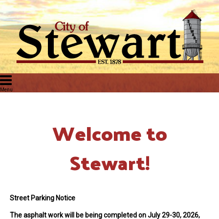
Welcome to
Stewart!
Street Parking Notice
The asphalt work will be being completed on July 29-30, 2026
,