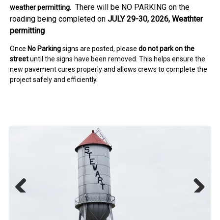
. There will be NO PARKING on the
weather permitting
roading being completed on
JULY 29-30, 2026, Weathter
permitting
Once
No Parking
signs are posted, please
do not park on the
street
until the signs have been removed. This helps ensure the
new pavement cures properly and allows crews to complete the
project safely and efficiently.
Previous
Next