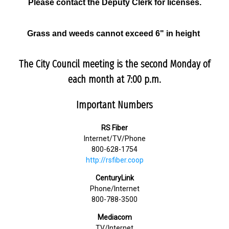
Please contact the Deputy Clerk for licenses.
Grass and weeds cannot exceed 6" in height
The City Council meeting is the second Monday of
each month at 7:00 p.m.
Important Numbers
RS Fiber
Internet/TV/Phone
800-628-1754
http://rsfiber.coop
CenturyLink
Phone/Internet
800-788-3500
Mediacom
TV/Internet