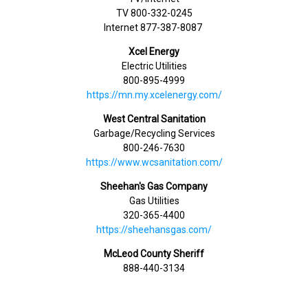
TV 800-332-0245
Internet 877-387-8087
Xcel Energy
Electric Utilities
800-895-4999
https://mn.my.xcelenergy.com/
West Central Sanitation
Garbage/Recycling Services
800-246-7630
https://www.wcsanitation.com/
Sheehan's Gas Company
Gas Utilities
320-365-4400
https://sheehansgas.com/
McLeod County Sheriff
888-440-3134