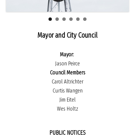
Mayor and City Council
Mayor:
Jason Peirce
Council Members
Carol Altrichter
Curtis Wangen
Jim Eitel
Wes Holtz
PUBLIC NOTICES