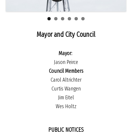
Mayor and City Council
Mayor:
Jason Peirce
Council Members
Carol Altrichter
Curtis Wangen
Jim Eitel
Wes Holtz
PUBLIC NOTICES