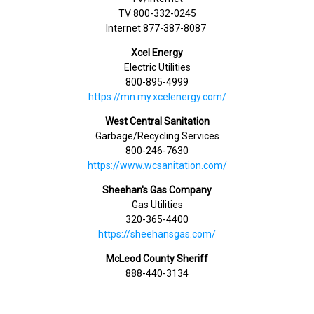
TV 800-332-0245
Internet 877-387-8087
Xcel Energy
Electric Utilities
800-895-4999
https://mn.my.xcelenergy.com/
West Central Sanitation
Garbage/Recycling Services
800-246-7630
https://www.wcsanitation.com/
Sheehan's Gas Company
Gas Utilities
320-365-4400
https://sheehansgas.com/
McLeod County Sheriff
888-440-3134