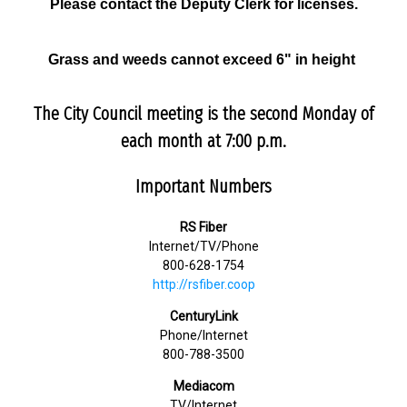
Please contact the Deputy Clerk for licenses.
Grass and weeds cannot exceed 6" in height
The City Council meeting is the second Monday of
each month at 7:00 p.m.
Important Numbers
RS Fiber
Internet/TV/Phone
800-628-1754
http://rsfiber.coop
CenturyLink
Phone/Internet
800-788-3500
Mediacom
TV/Internet