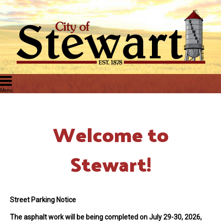
Welcome to
Stewart!
Street Parking Notice
The asphalt work will be being completed on July 29-30, 2026
,