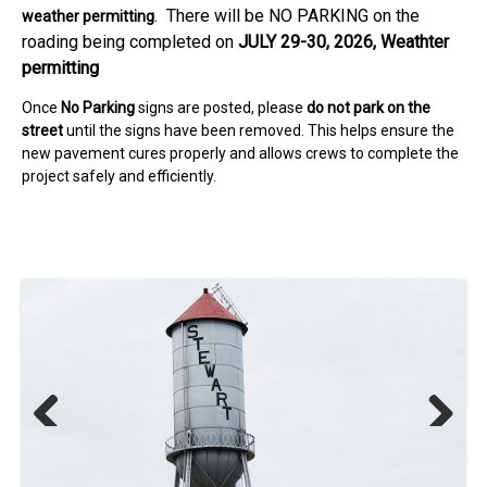
. There will be NO PARKING on the
weather permitting
roading being completed on
JULY 29-30, 2026, Weathter
permitting
Once
No Parking
signs are posted, please
do not park on the
street
until the signs have been removed. This helps ensure the
new pavement cures properly and allows crews to complete the
project safely and efficiently.
Previous
Next