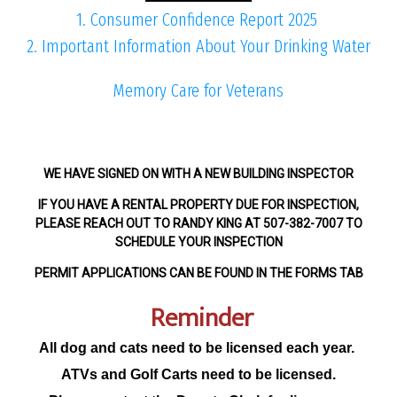
1. Consumer Confidence Report 2025
2. Important Information About Your Drinking Water
Memory Care for Veterans
WE HAVE SIGNED ON WITH A NEW BUILDING INSPECTOR
IF YOU HAVE A RENTAL PROPERTY DUE FOR INSPECTION,
PLEASE REACH OUT TO RANDY KING AT 507-382-7007 TO
SCHEDULE YOUR INSPECTION
PERMIT APPLICATIONS CAN BE FOUND IN THE FORMS TAB
Reminder
All dog and cats need to be licensed each year.
ATVs and Golf Carts need to be licensed.